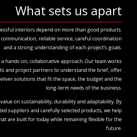
What sets us apart
essful interiors depend on more than good products.
communication, reliable service, careful coordination
and a strong understanding of each project’s goals.
 a hands-on, collaborative approach. Our team works
nts and project partners to understand the brief, offer
deliver solutions that fit the space, the budget and the
long-term needs of the business.
value on sustainability, durability and adaptability. By
ted suppliers and carefully selected products, we help
hat are built for today while remaining flexible for the
future.