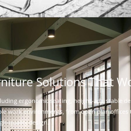
rniture Solutions That W
ncluding ergonomic seating, height-adjustable d
xible work environments, from open plan office
igh-quality design.