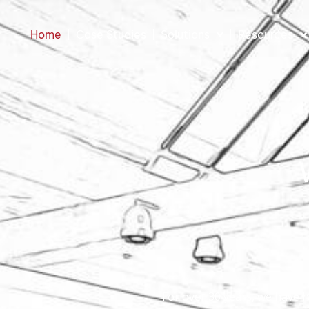
Home
Case Studies
Solutions
Resources
For over 30 years, we have 