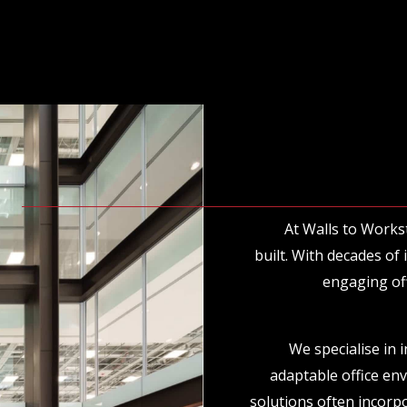
At Walls to Works
built. With decades of
engaging off
We specialise in 
adaptable office en
solutions often incorpo