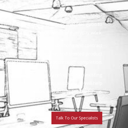
better-performing workspaces.
clients, main contractors, architects and interior
uality office interior solutions that feel good to
d and stand up to the demands of everyday work.
ass partitions to acoustic solutions and contract
wledge, technical expertise, and trusted product
projects from early concept through completion.
ning a full office fit-out, refreshing an existing
ialist commercial interior supplies, we will help
orks beautifully now and adapts for the future.
Talk To Our Specialists