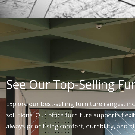
See Our Top-Selling Fu
Explore our best-selling furniture ranges, i
solutions. Our office furniture supports fle
always prioritising comfort, durability, and h