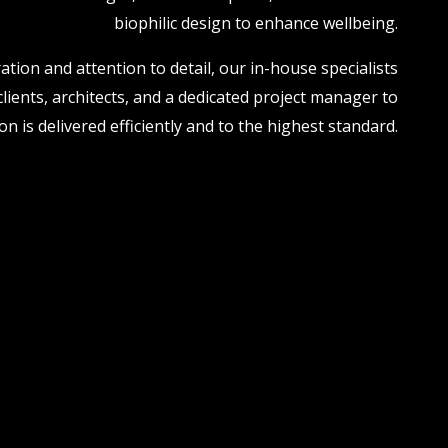
biophilic design to enhance wellbeing.
ation and attention to detail, our in-house specialists
clients, architects, and a dedicated project manager to
n is delivered efficiently and to the highest standard.