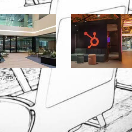
HubSpot House
Private