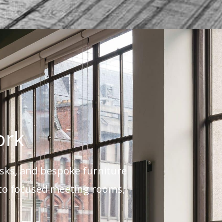
ork
esks, and bespoke furniture
s to focused meeting rooms,