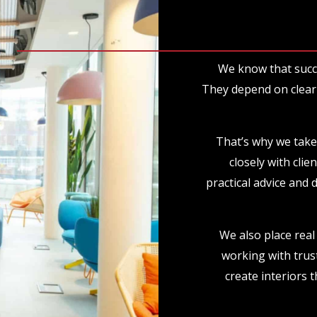
We know that succ
They depend on clear 
That’s why we take
closely with clie
practical advice and 
We also place real 
working with trus
create interiors t