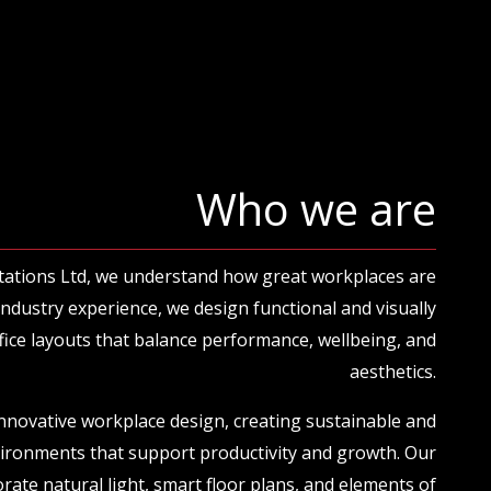
Who we are
tations Ltd, we understand how great workplaces are
 industry experience, we design functional and visually
ice layouts that balance performance, wellbeing, and
aesthetics.
innovative workplace design, creating sustainable and
vironments that support productivity and growth. Our
rate natural light, smart floor plans, and elements of