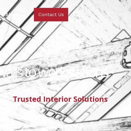
About
Contact Us
walls to workstations
Trusted Interior Solutions
helped businesses across Ireland create smarter,