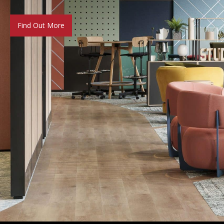
Find Out More