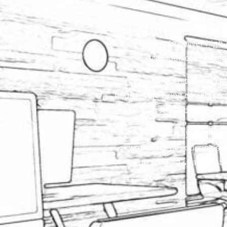
We work with direct 
designers to deliver high-q
use, look considere
From office furniture and gl
flooring, we bring design kno
partnerships to support 
Whether you are plan
workplace or sourcing spec
you shape a space that w