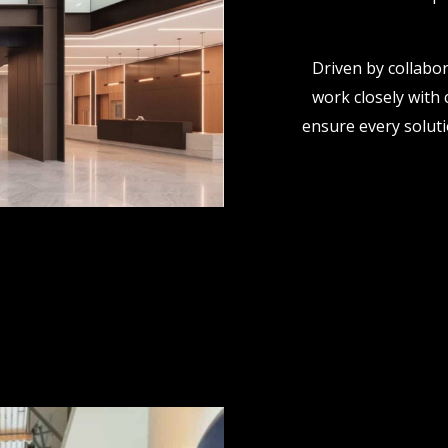
Driven by collabor
work closely with 
ensure every solutio