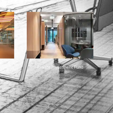
 Investment Fund
Adobe