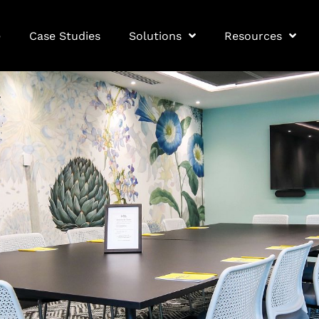
e
Case Studies
Solutions
Resources