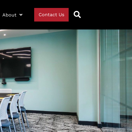
Contact Us
About