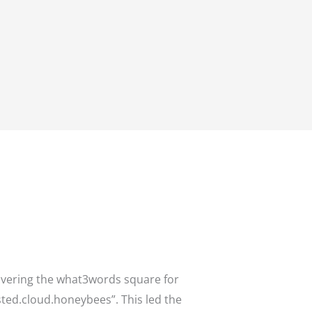
overing the what3words square for
asted.cloud.honeybees”. This led the