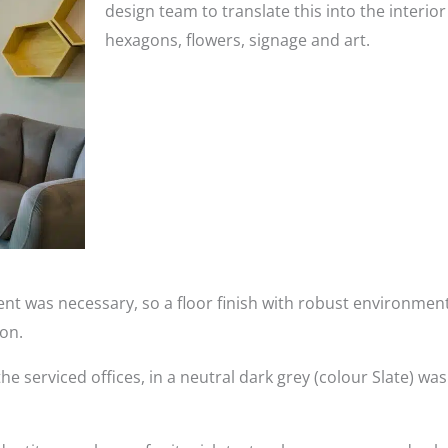
design team to translate this into the interio
hexagons, flowers, signage and art.
nt was necessary, so a floor finish with robust environment
ion.
the serviced offices, in a neutral dark grey (colour Slate) wa