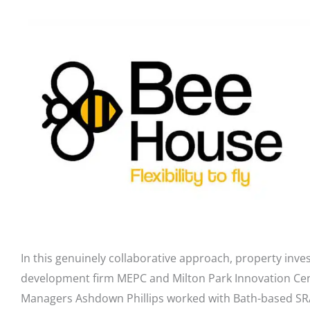
In this genuinely collaborative approach, property inv
development firm MEPC and Milton Park Innovation Ce
Managers Ashdown Phillips worked with Bath-based SRA