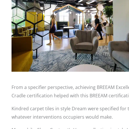
From a specifier perspective, achieving BREEAM Excelle
Cradle certification helped with this BREEAM certificat
Kindred carpet tiles in style Dream were specified for 
whatever interventions occupiers would make.