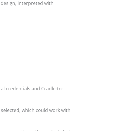
r design, interpreted with
al credentials and Cradle-to-
s selected, which could work with