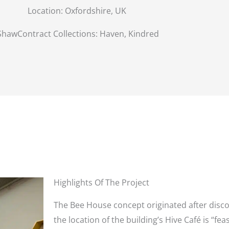
Location:
Oxfordshire, UK
ShawContract Collections: Haven, Kindred
Highlights Of The Project
The Bee House concept originated after disc
the location of the building’s Hive Café is “fe