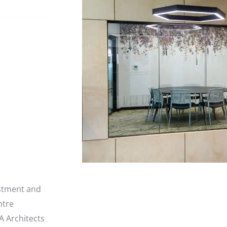
estment and
ntre
 Architects