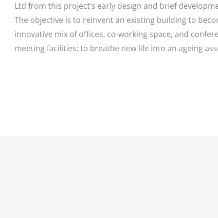
Ltd from this project’s early design and brief developm
The objective is to reinvent an existing building to bec
innovative mix of offices, co-working space, and confe
meeting facilities: to breathe new life into an ageing ass