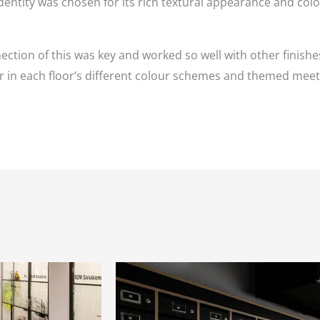
dentity was chosen for its rich textural appearance and colo
ion of this was key and worked so well with other finishes
er in each floor’s different colour schemes and themed mee