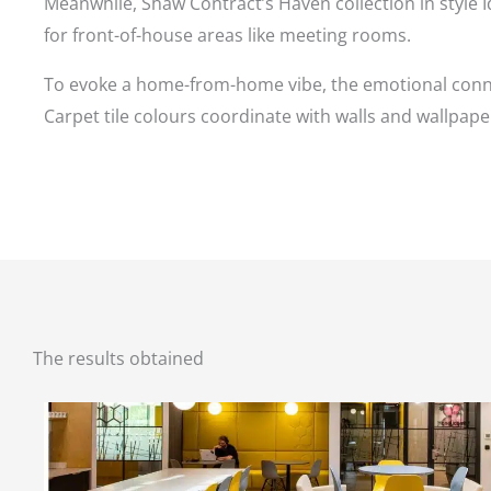
Meanwhile, Shaw Contract’s Haven collection in style I
for front-of-house areas like meeting rooms.
To evoke a home-from-home vibe, the emotional connect
Carpet tile colours coordinate with walls and wallpap
The results obtained