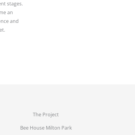
ent stages.
ome an
rence and
et.
The Project
Bee House Milton Park