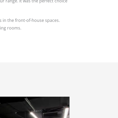
ur range. It was the perfect choice
 in the front-of-house spaces.
ting rooms.