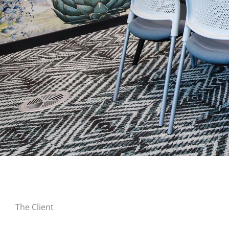
The Client