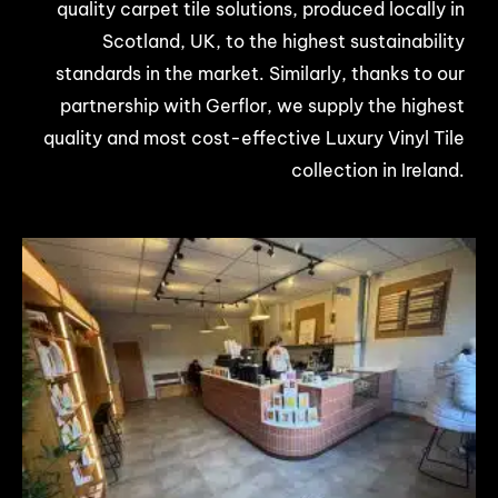
quality carpet tile solutions, produced locally in
Scotland, UK, to the highest sustainability
standards in the market. Similarly, thanks to our
partnership with Gerflor, we supply the highest
quality and most cost-effective Luxury Vinyl Tile
collection in Ireland.