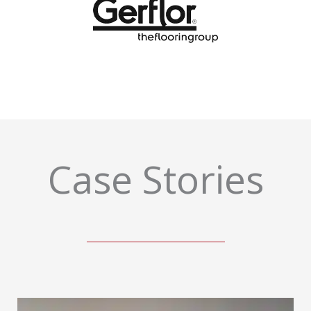
Case Stories