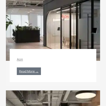
Aon
Read More →