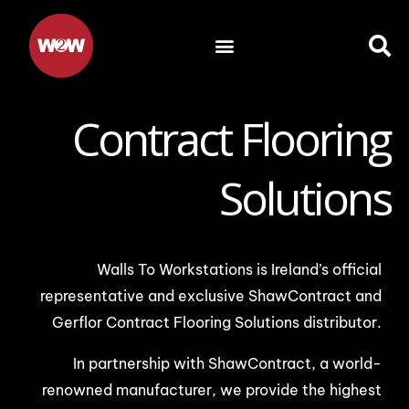
Skip
to
content
Contract Flooring
Solutions
Walls To Workstations is Ireland’s official
representative and exclusive ShawContract and
Gerflor Contract Flooring Solutions distributor.
In partnership with ShawContract, a world-
renowned manufacturer, we provide the highest