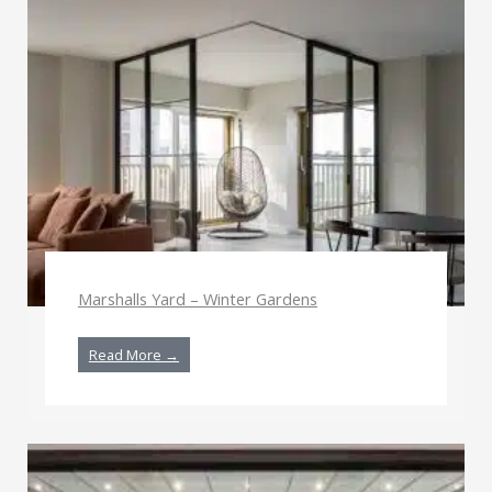
Marshalls Yard – Winter Gardens
Read More →