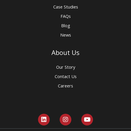
Case Studies
FAQs
Blog
News
About Us
Our Story
Contact Us
Careers
L
I
Y
i
n
o
n
s
u