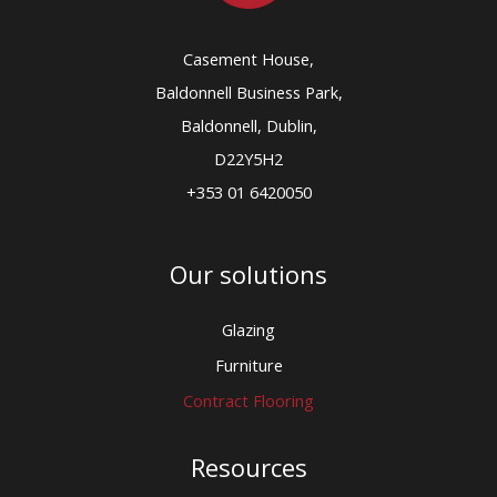
Casement House,
Baldonnell Business Park,
Baldonnell, Dublin,
D22Y5H2
+353 01 6420050
Our solutions
Glazing
Furniture
Contract Flooring
Resources