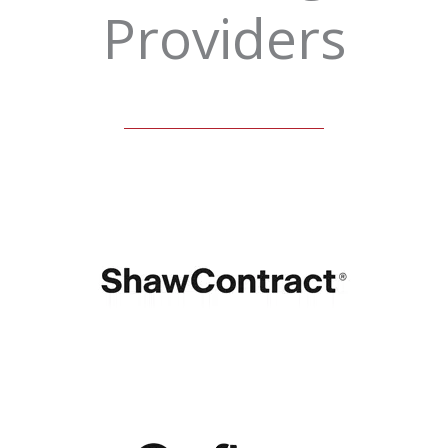
Providers