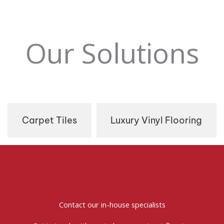
Our Solutions
Carpet Tiles
Luxury Vinyl Flooring
Contact our in-house specialists