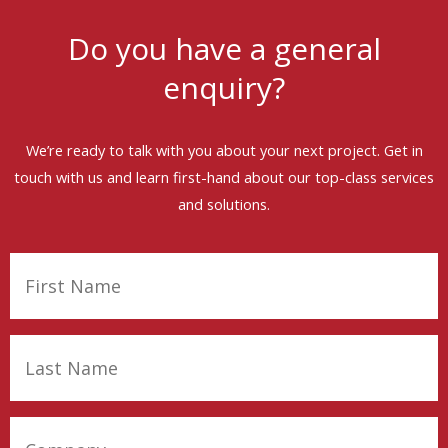
Do you have a general
enquiry?
We’re ready to talk with you about your next project. Get in
touch with us and learn first-hand about our top-class services
and solutions.
First
Name
(Required)
Last
Name
(Required)