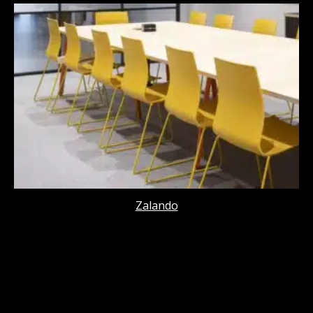
Zalando