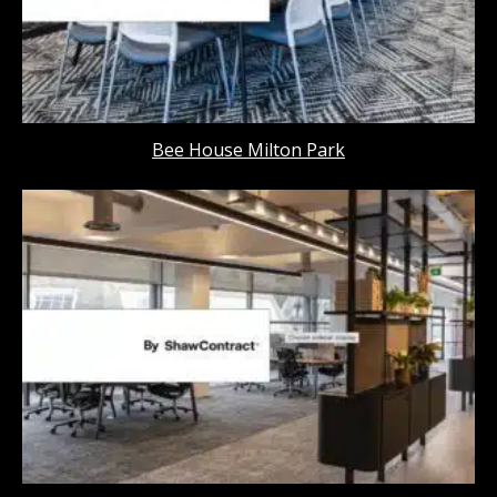
Bee House Milton Park