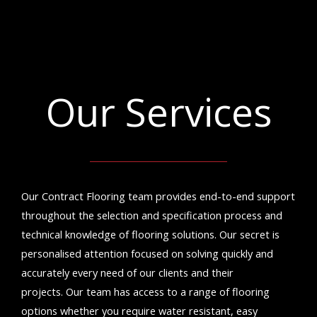
Our Services
Our Contract Flooring team provides end-to-end support
throughout the selection and specification process and
technical knowledge of flooring solutions. Our secret is
personalised attention focused on solving quickly and
accurately every need of our clients and their
projects.
Our team has access to a range of flooring
options whether you require water resistant, easy