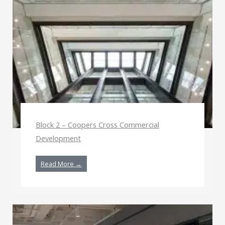
Block 2 – Coopers Cross Commercial
Development
Read More →