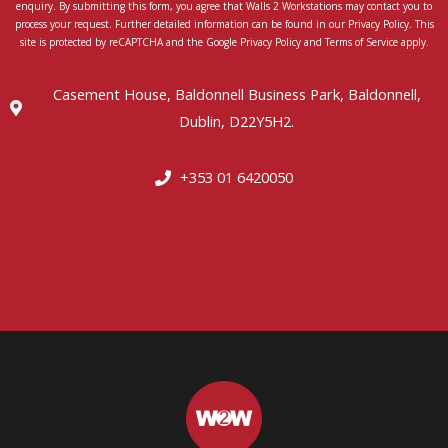
enquiry. By submitting this form, you agree that Walls 2 Workstations may contact you to
process your request. Further detailed information can be found in our Privacy Policy. This
site is protected by reCAPTCHA and the Google Privacy Policy and Terms of Service apply.
Casement House, Baldonnell Business Park, Baldonnell,
Dublin, D22Y5H2.
+353 01 6420050