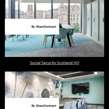
Social Security Scotland HQ