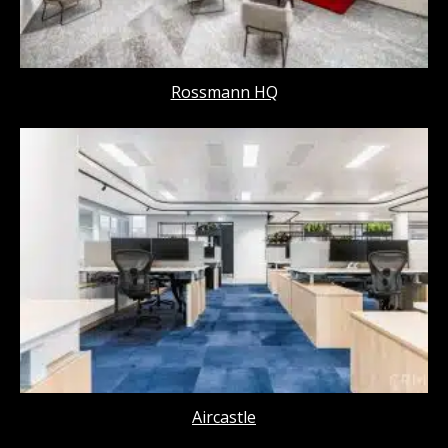
Rossmann HQ
Aircastle