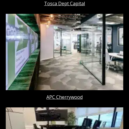
Tosca Dept Capital
APC Cherrywood