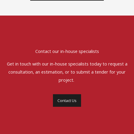
Contact our in-house specialists
Get in touch with our in-house specialists today to request a
consultation, an estimation, or to submit a tender for your
project.
Contact Us