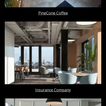
PineCone Coffee
Insurance Company