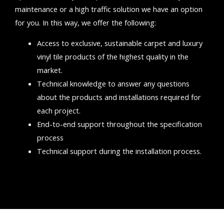
maintenance or a high traffic solution we have an option
for you.
In this way, we offer the following:
Access to exclusive, sustainable carpet and luxury
vinyl tile products of the highest quality in the
market.
Technical knowledge to answer any questions
about the products and installations required for
each project.
End-to-end support throughout the specification
process
Technical support during the installation process.