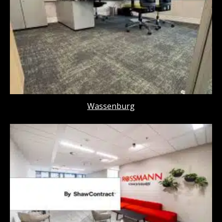
Wassenburg