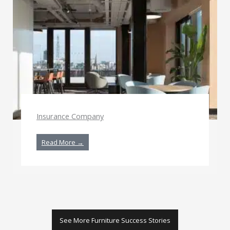
Insurance Company
Read More →
See More Furniture Success Stories