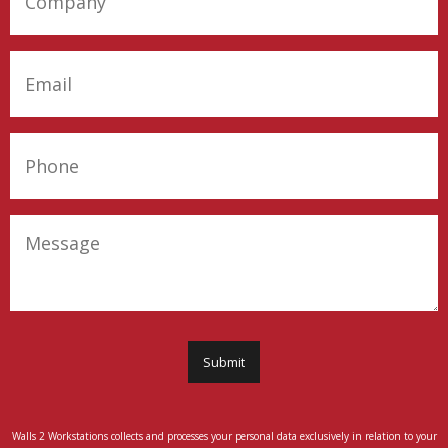
Company
(Required)
Email
(Required)
Phone
(Required)
Message
Submit
Walls 2 Workstations collects and processes your personal data exclusively in relation to your