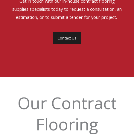
Get in touch with our in-house contract flooring
supplies specialists today to request a consultation, an
estimation, or to submit a tender for your project.
Contact Us
Our Contract
Flooring