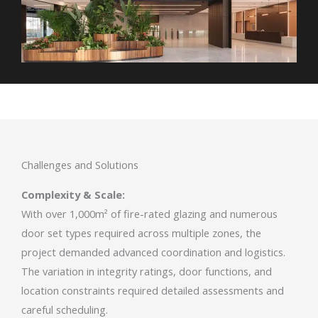
Challenges and Solutions
Complexity & Scale:
With over 1,000m² of fire-rated glazing and numerous
door set types required across multiple zones, the
project demanded advanced coordination and logistics.
The variation in integrity ratings, door functions, and
location constraints required detailed assessments and
careful scheduling.