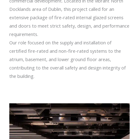
commercial development. Located in the vibrant North
Docklands area of Dublin, this project called for an
extensive package of fire-rated internal glazed screens
and doors to meet strict safety, design, and performance
requirements.
Our role focused on the supply and installation of
certified fire-rated and non-fire-rated systems to the
atrium, basement, and lower ground floor areas,
contributing to the overall safety and design integrity of
the building.