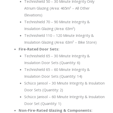
Technishield 50 – 30 Minute Integrity Only
Atrium Glazing (Area: 465m² – All Other
Elevations)
Technishield 70 – 90 Minute Integrity &
Insulation Glazing (Area: 63m²)
Technishield 110 – 120 Minute Integrity &
Insulation Glazing (Area: 63m² – Bike Store)
Fire-Rated Door Sets:
Technishield 65 – 30 Minute Integrity &
Insulation Door Sets (Quantity: 6)
Technishield 65 – 60 Minute Integrity &
Insulation Door Sets (Quantity: 14)
Schüco Janisol – 30 Minute Integrity & Insulation
Door Sets (Quantity: 2)
Schüco Janisol – 60 Minute Integrity & Insulation
Door Set (Quantity: 1)
Non-Fire-Rated Glazing & Components: