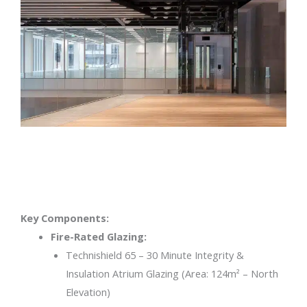
Key Components:
Fire-Rated Glazing:
Technishield 65 – 30 Minute Integrity &
Insulation Atrium Glazing (Area: 124m² – North
Elevation)