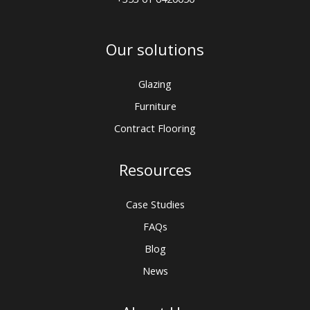
Our solutions
Glazing
Furniture
Contract Flooring
Resources
Case Studies
FAQs
Blog
News