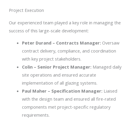
Project Execution
Our experienced team played a key role in managing the
success of this large-scale development:
Peter Durand – Contracts Manager:
Oversaw
contract delivery, compliance, and coordination
with key project stakeholders.
Colin – Senior Project Manager:
Managed daily
site operations and ensured accurate
implementation of all glazing systems.
Paul Maher – Specification Manager:
Liaised
with the design team and ensured all fire-rated
components met project-specific regulatory
requirements.