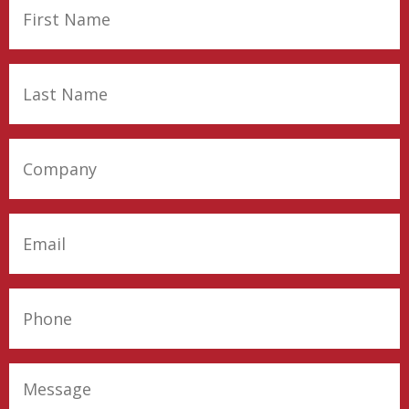
First
Name
(Required)
Last
Name
(Required)
Company
(Required)
Email
(Required)
Phone
(Required)
Message