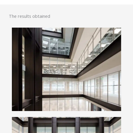
The results obtained