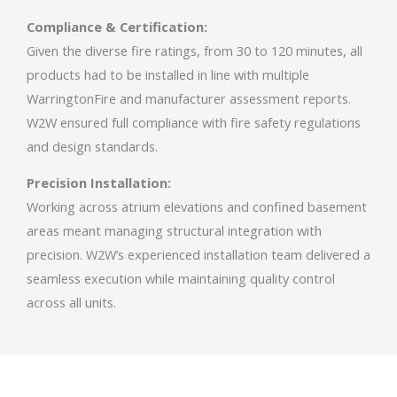
Compliance & Certification:
Given the diverse fire ratings, from 30 to 120 minutes, all
products had to be installed in line with multiple
WarringtonFire and manufacturer assessment reports.
W2W ensured full compliance with fire safety regulations
and design standards.
Precision Installation:
Working across atrium elevations and confined basement
areas meant managing structural integration with
precision. W2W’s experienced installation team delivered a
seamless execution while maintaining quality control
across all units.