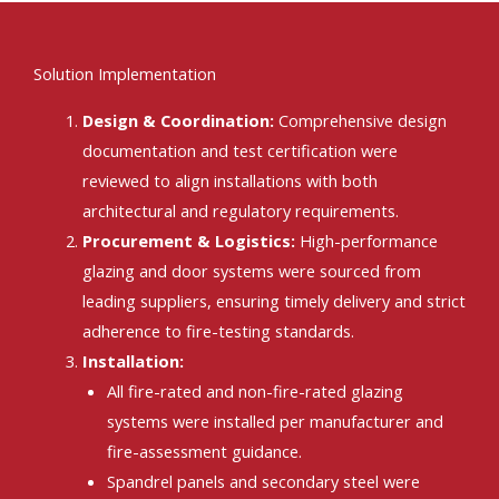
Solution Implementation
Design & Coordination:
Comprehensive design
documentation and test certification were
reviewed to align installations with both
architectural and regulatory requirements.
Procurement & Logistics:
High-performance
glazing and door systems were sourced from
leading suppliers, ensuring timely delivery and strict
adherence to fire-testing standards.
Installation:
All fire-rated and non-fire-rated glazing
systems were installed per manufacturer and
fire-assessment guidance.
Spandrel panels and secondary steel were