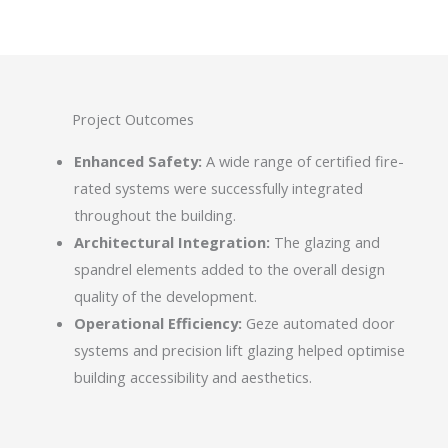
Project Outcomes
Enhanced Safety:
A wide range of certified fire-
rated systems were successfully integrated
throughout the building.
Architectural Integration:
The glazing and
spandrel elements added to the overall design
quality of the development.
Operational Efficiency:
Geze automated door
systems and precision lift glazing helped optimise
building accessibility and aesthetics.