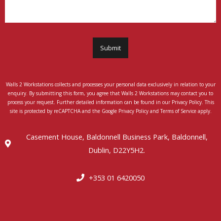
Submit
Walls 2 Workstations collects and processes your personal data exclusively in relation to your
enquiry. By submitting this form, you agree that Walls 2 Workstations may contact you to
process your request. Further detailed information can be found in our Privacy Policy. This
site is protected by reCAPTCHA and the Google Privacy Policy and Terms of Service apply.
Casement House, Baldonnell Business Park, Baldonnell,
Dublin, D22Y5H2.
+353 01 6420050