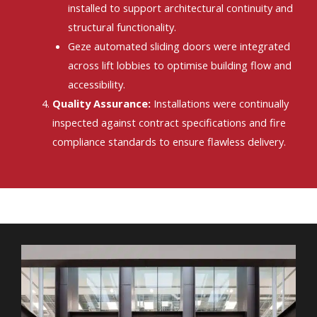
installed to support architectural continuity and
structural functionality.
Geze automated sliding doors were integrated
across lift lobbies to optimise building flow and
accessibility.
Quality Assurance:
Installations were continually
inspected against contract specifications and fire
compliance standards to ensure flawless delivery.