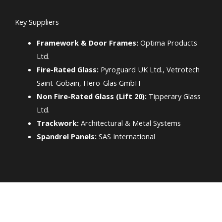
Key Suppliers
Framework & Door Frames:
Optima Products
Ltd.
Fire-Rated Glass:
Pyroguard UK Ltd., Vetrotech
Saint-Gobain, Hero-Glas GmbH
Non Fire-Rated Glass (Lift 20):
Tipperary Glass
Ltd.
Trackwork:
Architectural & Metal Systems
Spandrel Panels:
SAS International