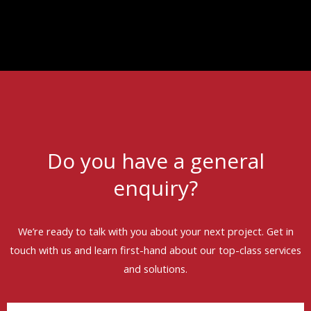
Do you have a general
enquiry?
We’re ready to talk with you about your next project. Get in
touch with us and learn first-hand about our top-class services
and solutions.