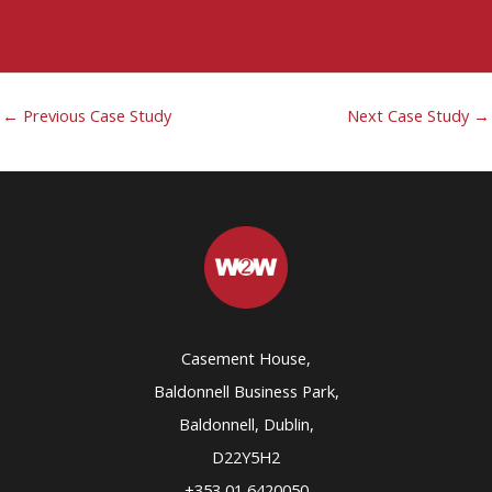
←
Previous Case Study
Next Case Study
→
Casement House,
Baldonnell Business Park,
Baldonnell, Dublin,
D22Y5H2
+353 01 6420050