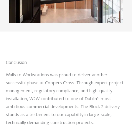
Conclusion
Walls to Workstations was proud to deliver another
successful phase at Coopers Cross. Through expert project
management, regulatory compliance, and high-quality
installation, W2W contributed to one of Dublin’s most
ambitious commercial developments. The Block 2 delivery
stands as a testament to our capability in large-scale,
technically demanding construction projects.