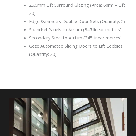
25.5mm Lift Surround Glazing (Area: 60m² – Lift
20)
Edge Symmetry Double Door Sets (Quantity: 2)
Spandrel Panels to Atrium (345 linear metres)
Secondary Steel to Atrium (345 linear metres)
Geze Automated Sliding Doors to Lift Lobbies
(Quantity: 20)