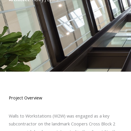
Project Overview
Walls to Workstations (W2W) was engaged as a key
subcontractor on the landmark Coopers Cross Block 2