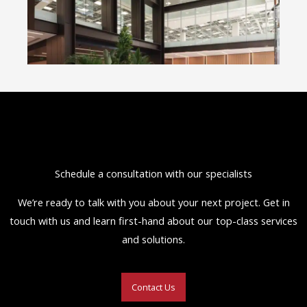
Schedule a consultation with our specialists
We’re ready to talk with you about your next project. Get in
touch with us and learn first-hand about our top-class services
and solutions.
Contact Us