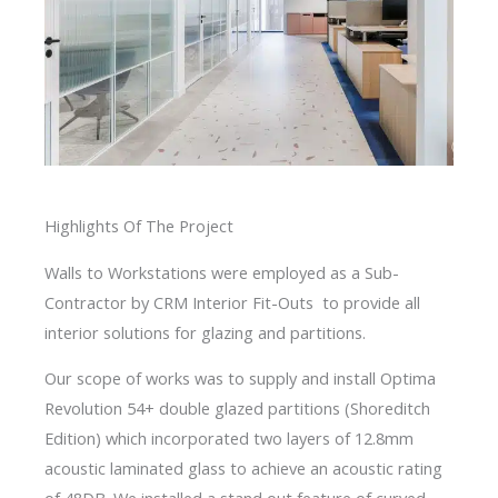
Highlights Of The Project
Walls to Workstations were employed as a Sub-
Contractor by CRM Interior Fit-Outs to provide all
interior solutions for glazing and partitions.
Our scope of works was to supply and install Optima
Revolution 54+ double glazed partitions (Shoreditch
Edition) which incorporated two layers of 12.8mm
acoustic laminated glass to achieve an acoustic rating