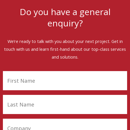
Do you have a general
enquiry?
We’re ready to talk with you about your next project. Get in
touch with us and learn first-hand about our top-class services
and solutions.
First
Name
(Required)
Last
Name
(Required)