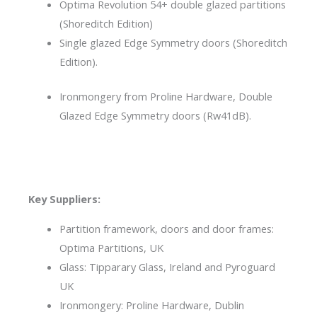
Optima Revolution 54+ double glazed partitions
(Shoreditch Edition)
Single glazed Edge Symmetry doors (Shoreditch
Edition).
Ironmongery from Proline Hardware, Double
Glazed Edge Symmetry doors (Rw41dB).
Key Suppliers:
Partition framework, doors and door frames:
Optima Partitions, UK
Glass: Tipparary Glass, Ireland and Pyroguard
UK
Ironmongery: Proline Hardware, Dublin