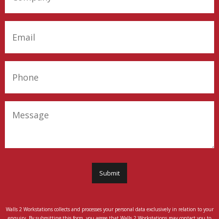
Company
(Required)
Email
(Required)
Phone
(Required)
Message
Submit
Walls 2 Workstations collects and processes your personal data exclusively in relation to your
enquiry. By submitting this form, you agree that Walls 2 Workstations may contact you to