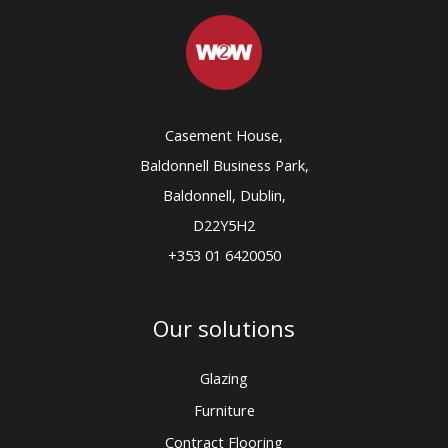
Casement House,
Baldonnell Business Park,
Baldonnell, Dublin,
D22Y5H2
+353 01 6420050
Our solutions
Glazing
Furniture
Contract Flooring