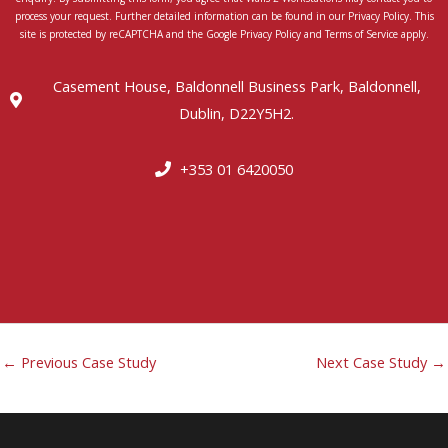
process your request. Further detailed information can be found in our Privacy Policy. This
site is protected by reCAPTCHA and the Google Privacy Policy and Terms of Service apply.
Casement House, Baldonnell Business Park, Baldonnell,
Dublin, D22Y5H2.
+353 01 6420050
←
Previous Case Study
Next Case Study
→