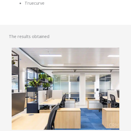
Truecurve
The results obtained