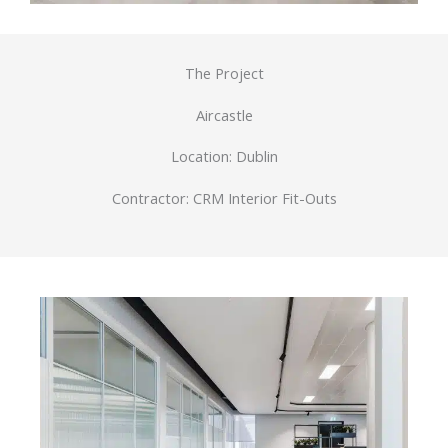
The Project
Aircastle
Location: Dublin
Contractor: CRM Interior Fit-Outs