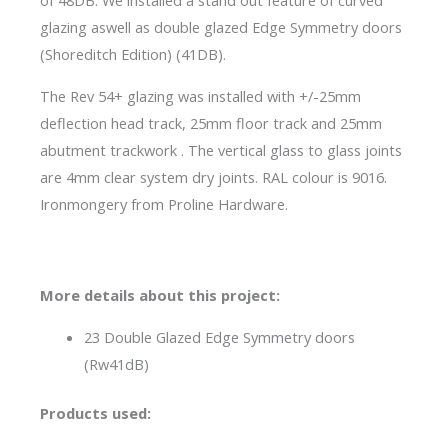
of 48DB. We installed a stand out feature of curved
glazing aswell as double glazed Edge Symmetry doors
(Shoreditch Edition) (41DB).
The Rev 54+ glazing was installed with +/-25mm
deflection head track, 25mm floor track and 25mm
abutment trackwork . The vertical glass to glass joints
are 4mm clear system dry joints. RAL colour is 9016.
Ironmongery from Proline Hardware.
More details about this project:
23 Double Glazed Edge Symmetry doors
(Rw41dB)
Products used: