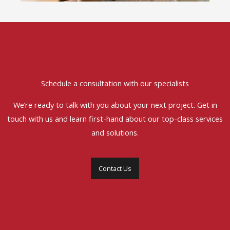
Schedule a consultation with our specialists
We’re ready to talk with you about your next project. Get in
touch with us and learn first-hand about our top-class services
and solutions.
Contact Us