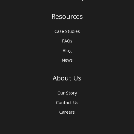
Resources
Case Studies
FAQs
Blog
News
About Us
Our Story
Contact Us
Careers