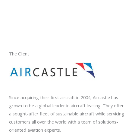
The Client
Since acquiring their first aircraft in 2004, Aircastle has
grown to be a global leader in aircraft leasing. They offer
a sought-after fleet of sustainable aircraft while servicing
customers all over the world with a team of solutions-
oriented aviation experts.