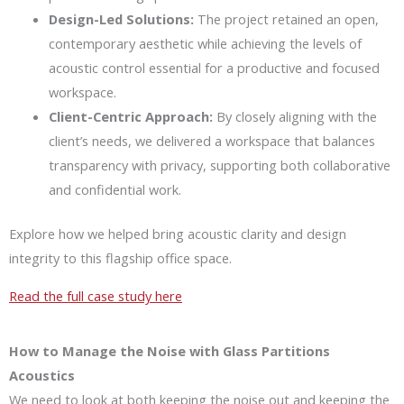
Design-Led Solutions:
The project retained an open,
contemporary aesthetic while achieving the levels of
acoustic control essential for a productive and focused
workspace.
Client-Centric Approach:
By closely aligning with the
client’s needs, we delivered a workspace that balances
transparency with privacy, supporting both collaborative
and confidential work.
Explore how we helped bring acoustic clarity and design
integrity to this flagship office space.
Read the full case study here
How to Manage the Noise with Glass Partitions
Acoustics
We need to look at both keeping the noise out and keeping the