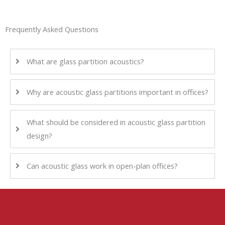
Frequently Asked Questions
What are glass partition acoustics?
Why are acoustic glass partitions important in offices?
What should be considered in acoustic glass partition
design?
Can acoustic glass work in open-plan offices?