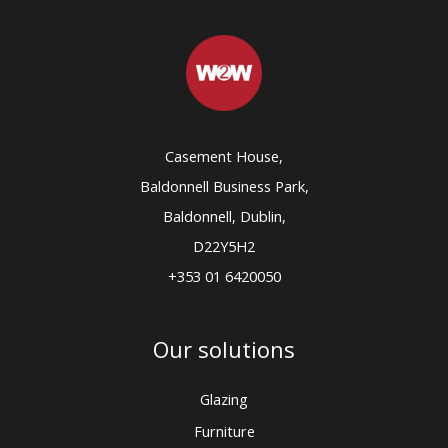
Casement House,
Baldonnell Business Park,
Baldonnell, Dublin,
D22Y5H2
+353 01 6420050
Our solutions
Glazing
Furniture