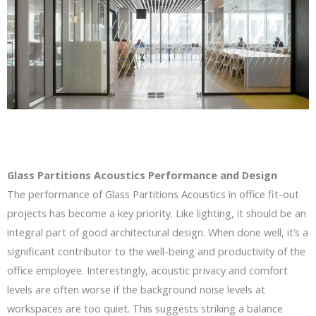
Glass Partitions Acoustics Performance and Design
The performance of Glass Partitions Acoustics in office fit-out
projects has become a key priority. Like lighting, it should be an
integral part of good architectural design. When done well, it’s a
significant contributor to the well-being and productivity of the
office employee. Interestingly, acoustic privacy and comfort
levels are often worse if the background noise levels at
workspaces are too quiet. This suggests striking a balance