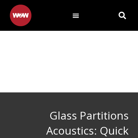
Skip
to
content
Glass Partitions
Acoustics: Quick