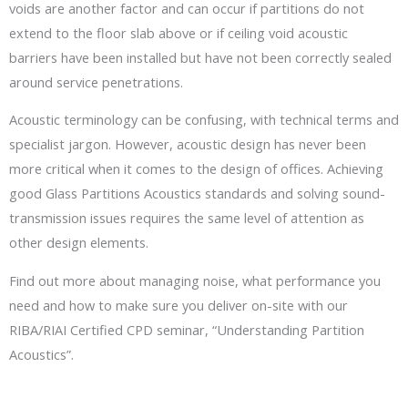
voids are another factor and can occur if partitions do not
extend to the floor slab above or if ceiling void acoustic
barriers have been installed but have not been correctly sealed
around service penetrations.
Acoustic terminology can be confusing, with technical terms and
specialist jargon. However, acoustic design has never been
more critical when it comes to the design of offices. Achieving
good Glass Partitions Acoustics standards and solving sound-
transmission issues requires the same level of attention as
other design elements.
Find out more about managing noise, what performance you
need and how to make sure you deliver on-site with our
RIBA/RIAI Certified CPD seminar, “Understanding Partition
Acoustics”.