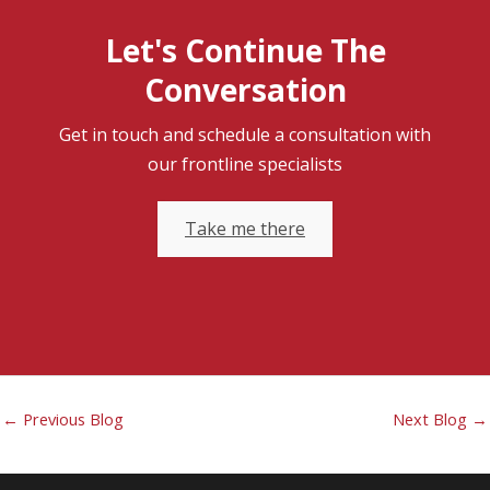
Let's Continue The
Conversation
Get in touch and schedule a consultation with
our frontline specialists
Take me there
←
Previous Blog
Next Blog
→