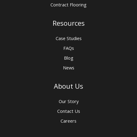
Contract Flooring
Resources
Case Studies
FAQs
Blog
News
About Us
Our Story
Contact Us
Careers