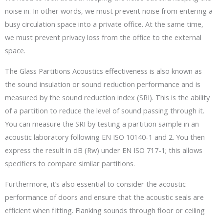
noise in. In other words, we must prevent noise from entering a
busy circulation space into a private office. At the same time,
we must prevent privacy loss from the office to the external
space.
The Glass Partitions Acoustics effectiveness is also known as
the sound insulation or sound reduction performance and is
measured by the sound reduction index (SRI). This is the ability
of a partition to reduce the level of sound passing through it.
You can measure the SRI by testing a partition sample in an
acoustic laboratory following EN ISO 10140-1 and 2. You then
express the result in dB (Rw) under EN ISO 717-1; this allows
specifiers to compare similar partitions.
Furthermore, it’s also essential to consider the acoustic
performance of doors and ensure that the acoustic seals are
efficient when fitting. Flanking sounds through floor or ceiling