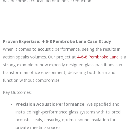
has become a critical factor in noise reduction.
Proven Expertise: 4-6-8 Pembroke Lane Case Study
When it comes to acoustic performance, seeing the results in
action speaks volumes. Our project at
4-6-8 Pembroke Lane
is a
strong example of how expertly designed glass partitions can
transform an office environment, delivering both form and
function without compromise.
Key Outcomes:
Precision Acoustic Performance:
We specified and
installed high-performance glass systems with tailored
acoustic seals, ensuring optimal sound insulation for
private meeting spaces.