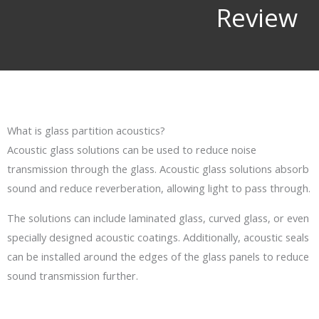
Review​
What is glass partition acoustics?
Acoustic glass solutions can be used to reduce noise
transmission through the glass. Acoustic glass solutions absorb
sound and reduce reverberation, allowing light to pass through.
The solutions can include laminated glass, curved glass, or even
specially designed acoustic coatings. Additionally, acoustic seals
can be installed around the edges of the glass panels to reduce
sound transmission further.