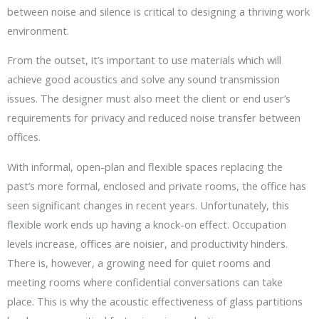
between noise and silence is critical to designing a thriving work
environment.
From the outset, it’s important to use materials which will
achieve good acoustics and solve any sound transmission
issues. The designer must also meet the client or end user’s
requirements for privacy and reduced noise transfer between
offices.
With informal, open-plan and flexible spaces replacing the
past’s more formal, enclosed and private rooms, the office has
seen significant changes in recent years. Unfortunately, this
flexible work ends up having a knock-on effect. Occupation
levels increase, offices are noisier, and productivity hinders.
There is, however, a growing need for quiet rooms and
meeting rooms where confidential conversations can take
place. This is why the acoustic effectiveness of glass partitions