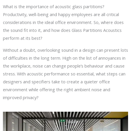
What is the importance of acoustic glass partitions?
Productivity, well-being and happy employees are all critical
considerations in the ideal office environment. So, where does
the sound fit into it, and how does Glass Partitions Acoustics
perform at its best?
Without a doubt, overlooking sound in a design can present lots
of difficulties in the long term. High on the list of annoyances in
the workplace, noise can change people’s behaviour and cause
stress. With acoustic performance so essential, what steps can
designers and specifiers take to create a quieter office
environment while offering the right ambient noise and
improved privacy?