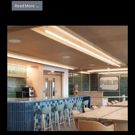
Read More →