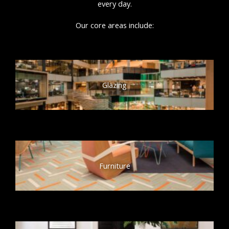
every day.
Our core areas include:
Glazing
Furniture