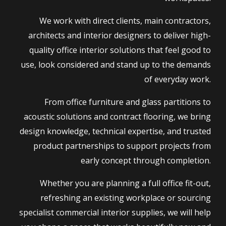
We work with direct clients, main contractors,
architects and interior designers to deliver high-
quality office interior solutions that feel good to
use, look considered and stand up to the demands
of everyday work.
From office furniture and glass partitions to
acoustic solutions and contract flooring, we bring
design knowledge, technical expertise, and trusted
product partnerships to support projects from
early concept through completion.
Whether you are planning a full office fit-out,
refreshing an existing workplace or sourcing
specialist commercial interior supplies, we will help