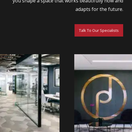
you shape a space that works beautifully now and
adapts for the future.
Talk To Our Specialists