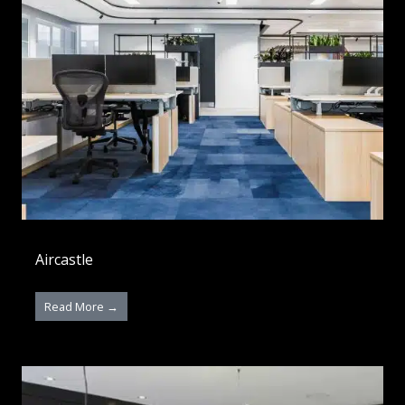
Aircastle
Read More →