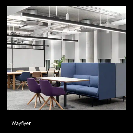
Wayflyer