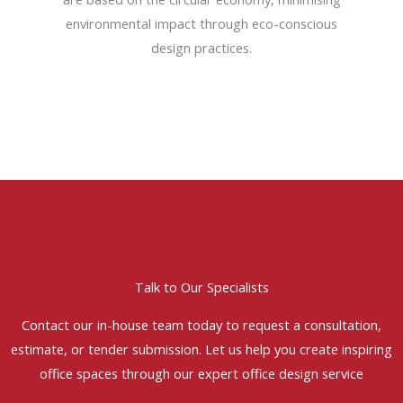
environmental impact through eco-conscious
design practices.
Talk to Our Specialists
Contact our in-house team today to request a consultation,
estimate, or tender submission. Let us help you create inspiring
office spaces through our expert office design service