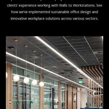
clients’ experience working with Walls to Workstations. See
how we’ve implemented sustainable office design and
innovative workplace solutions across various sectors.