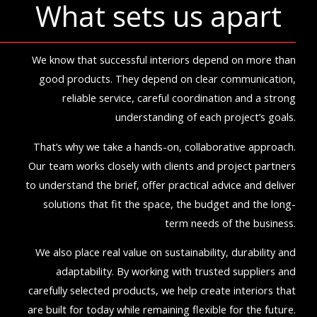
What sets us apart
We know that successful interiors depend on more than
good products. They depend on clear communication,
reliable service, careful coordination and a strong
understanding of each project’s goals.
That’s why we take a hands-on, collaborative approach.
Our team works closely with clients and project partners
to understand the brief, offer practical advice and deliver
solutions that fit the space, the budget and the long-
term needs of the business.
We also place real value on sustainability, durability and
adaptability. By working with trusted suppliers and
carefully selected products, we help create interiors that
are built for today while remaining flexible for the future.