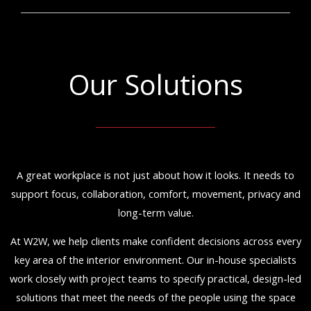
Our Solutions
A great workplace is not just about how it looks. It needs to
support focus, collaboration, comfort, movement, privacy and
long-term value.
At W2W, we help clients make confident decisions across every
key area of the interior environment. Our in-house specialists
work closely with project teams to specify practical, design-led
solutions that meet the needs of the people using the space