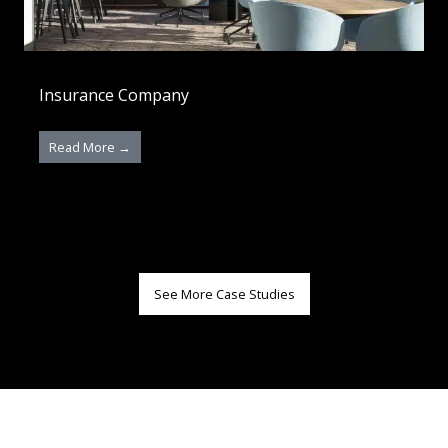
Insurance Company
Read More →
See More Case Studies