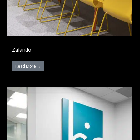
Zalando
Read More →