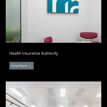
Health Insurance Authority
Read More →