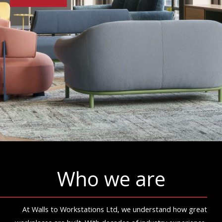
Who we are
At Walls to Workstations Ltd, we understand how great