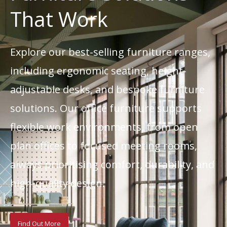
That Work
Explore our best-selling furniture ranges,
including ergonomic seating, height-
adjustable desks, and bespoke furniture
solutions. Our office furniture supports
flexible work environments, from open
plan offices to focused meeting rooms,
always prioritising comfort, durability, and
high-quality design.
Find Out More