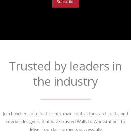
Subscribe
Trusted by leaders in
the industry
Join hundreds of direct clients, main contractors, architects, and
interior designers that have trusted Walls to Workstations to
deliver top-class projects successfully.