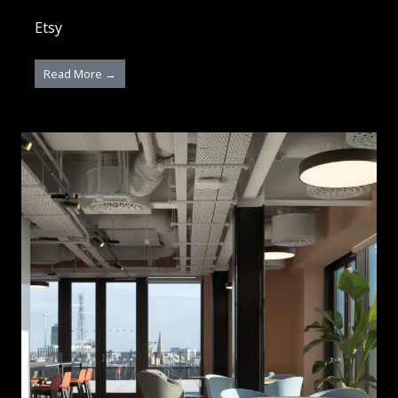
Etsy
Read More →