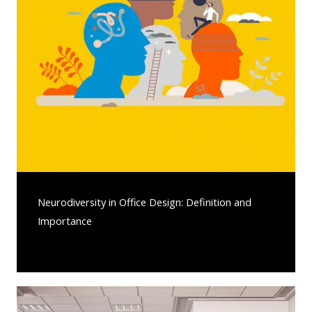
Neurodiversity in Office Design: Definition and
Importance