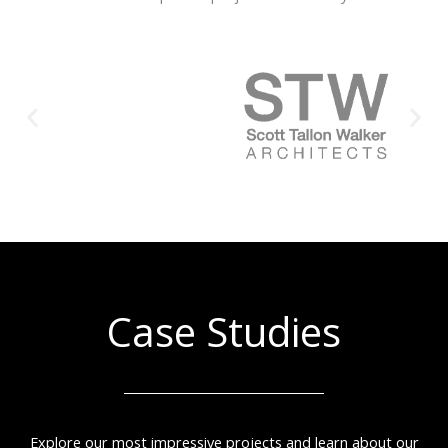
Case Studies
Explore our most impressive projects and learn about our