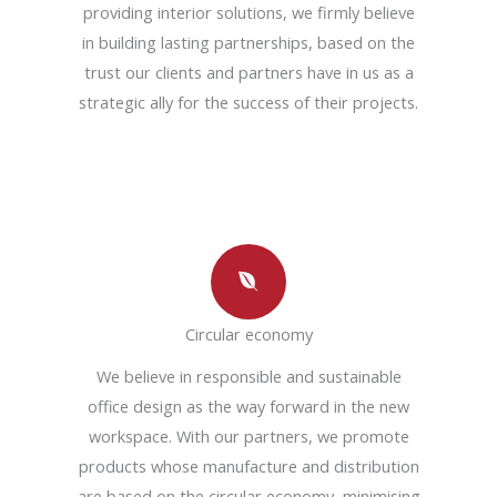
providing interior solutions, we firmly believe
in building lasting partnerships, based on the
trust our clients and partners have in us as a
strategic ally for the success of their projects.
Circular economy
We believe in responsible and sustainable
office design as the way forward in the new
workspace. With our partners, we promote
products whose manufacture and distribution
are based on the circular economy, minimising