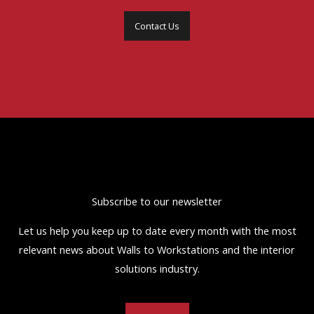
Contact Us
Subscribe to our newsletter
Let us help you keep up to date every month with the most
relevant news about Walls to Workstations and the interior
solutions industry.