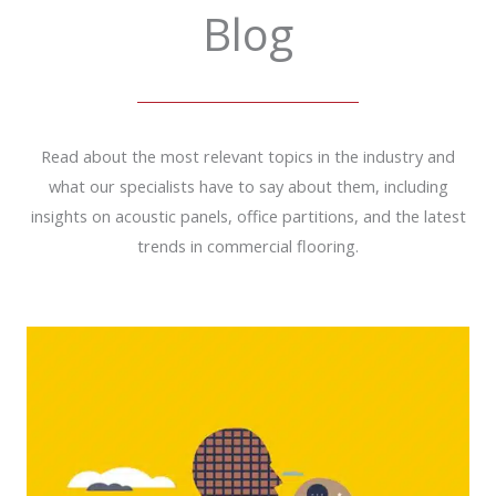
Blog
Read about the most relevant topics in the industry and
what our specialists have to say about them, including
insights on acoustic panels, office partitions, and the latest
trends in commercial flooring.