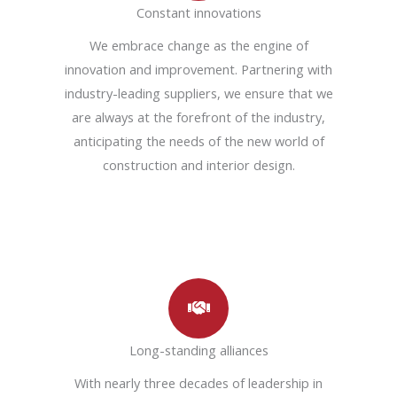
Constant innovations
We embrace change as the engine of
innovation and improvement. Partnering with
industry-leading suppliers, we ensure that we
are always at the forefront of the industry,
anticipating the needs of the new world of
construction and interior design.
Long-standing alliances
With nearly three decades of leadership in