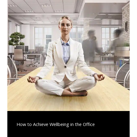
How to Achieve Wellbeing in the Office