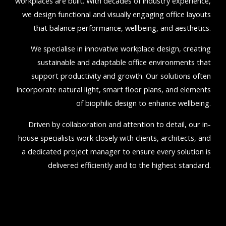
workplaces are built. With decades of industry experience,
we design functional and visually engaging office layouts
that balance performance, wellbeing, and aesthetics.
We specialise in innovative workplace design, creating
sustainable and adaptable office environments that
support productivity and growth. Our solutions often
incorporate natural light, smart floor plans, and elements
of biophilic design to enhance wellbeing.
Driven by collaboration and attention to detail, our in-
house specialists work closely with clients, architects, and
a dedicated project manager to ensure every solution is
delivered efficiently and to the highest standard.