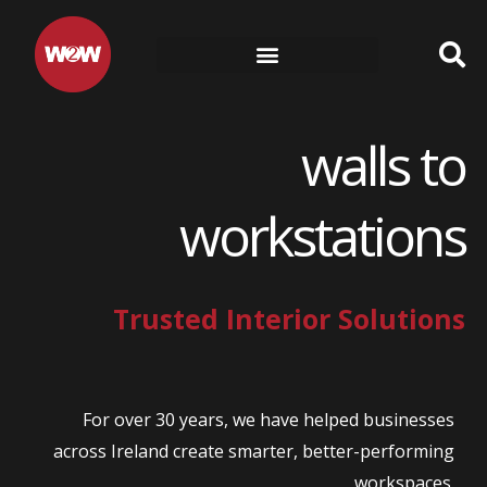
Skip
to
content
walls to
workstations
Trusted Interior Solutions
For over 30 years, we have helped businesses
across Ireland create smarter, better-performing
workspaces.