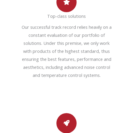
Top-class solutions
Our successful track record relies heavily on a
constant evaluation of our portfolio of
solutions. Under this premise, we only work
with products of the highest standard, thus
ensuring the best features, performance and
aesthetics, including advanced noise control
and temperature control systems.