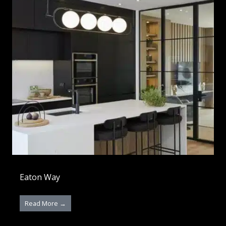
Eaton Way
Read More →