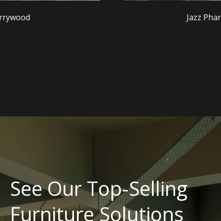
Jazz Pharmaceuticals
See Our Top-Selling
Furniture Solutions