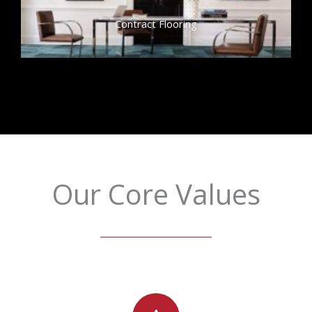
Contract Flooring
Our Core Values