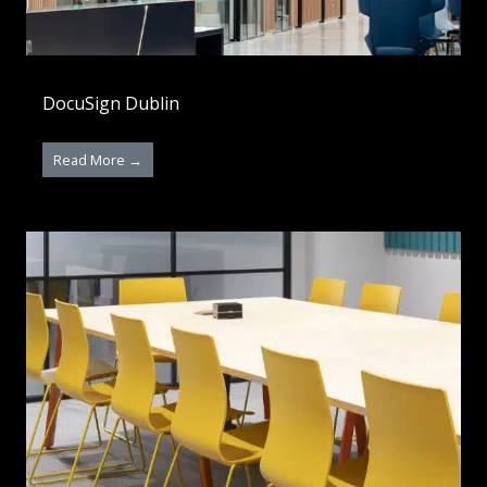
DocuSign Dublin
Read More →