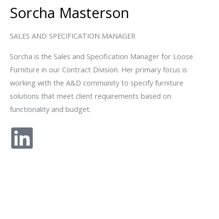
Sorcha Masterson
SALES AND SPECIFICATION MANAGER
Sorcha is the Sales and Specification Manager for Loose
Furniture in our Contract Division. Her primary focus is
working with the A&D community to specify furniture
solutions that meet client requirements based on
functionality and budget.