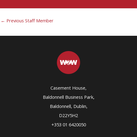
←
Previous Staff Member
Casement House,
Baldonnell Business Park,
Baldonnell, Dublin,
D22Y5H2
+353 01 6420050