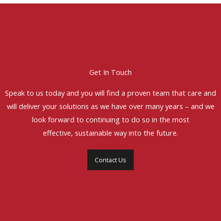
Get In Touch
Speak to us today and you will find a proven team that care and
will deliver your solutions as we have over many years – and we
look forward to continuing to do so in the most
effective, sustainable way into the future.
Contact Us