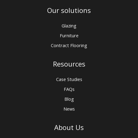
Our solutions
Glazing
Furniture
Contract Flooring
Resources
Case Studies
FAQs
Blog
News
About Us