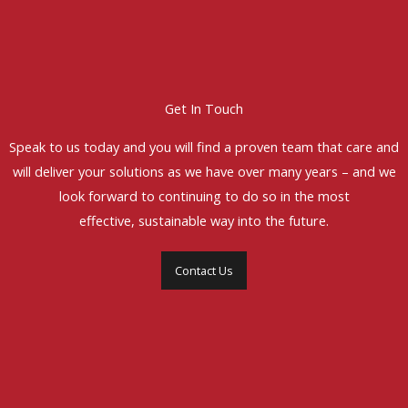
Get In Touch
Speak to us today and you will find a proven team that care and
will deliver your solutions as we have over many years – and we
look forward to continuing to do so in the most
effective, sustainable way into the future.
Contact Us