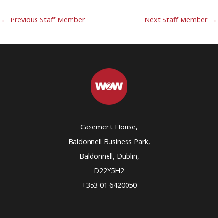
←
Previous Staff Member
Next Staff Member
→
Casement House,
Baldonnell Business Park,
Baldonnell, Dublin,
D22Y5H2
+353 01 6420050