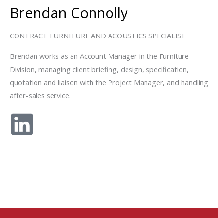
Brendan Connolly
CONTRACT FURNITURE AND ACOUSTICS SPECIALIST
Brendan works as an Account Manager in the Furniture
Division, managing client briefing, design, specification,
quotation and liaison with the Project Manager, and handling
after-sales service.