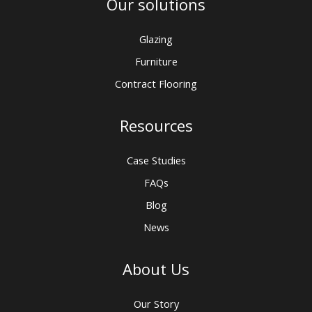
Our solutions
Glazing
Furniture
Contract Flooring
Resources
Case Studies
FAQs
Blog
News
About Us
Our Story