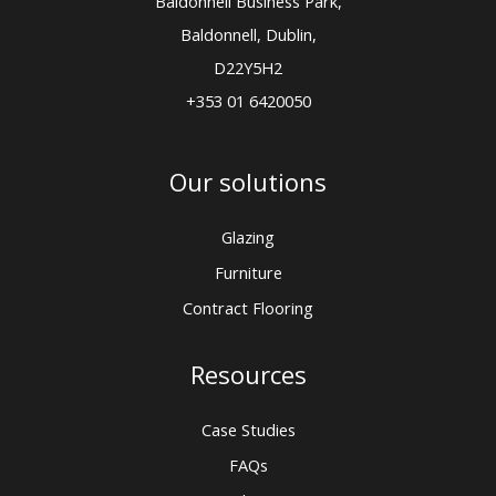
Baldonnell Business Park,
Baldonnell, Dublin,
D22Y5H2
+353 01 6420050
Our solutions
Glazing
Furniture
Contract Flooring
Resources
Case Studies
FAQs