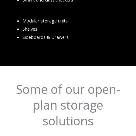
Modular storage units
Shelves
Sideboards & Drawers
Some of our open-
plan storage
solutions