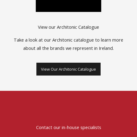
View our Architonic Catalogue
Take a look at our Architonic catalogue to learn more
about all the brands we represent in Ireland.
View Our Architonic Catalogue
Contact our in-house specialists