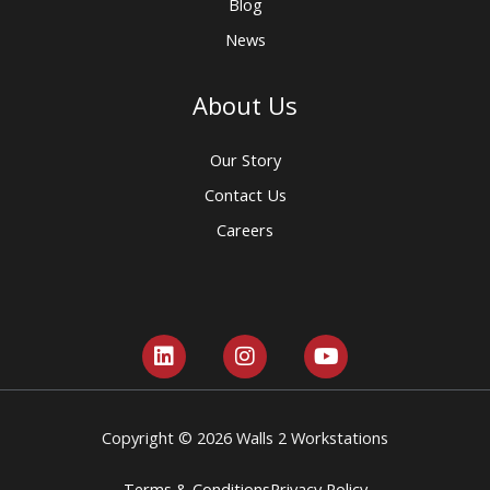
Blog
News
About Us
Our Story
Contact Us
Careers
L
I
Y
i
n
o
n
s
u
k
t
t
e
a
u
Copyright © 2026 Walls 2 Workstations
d
g
b
i
r
e
Terms & Conditions
Privacy Policy