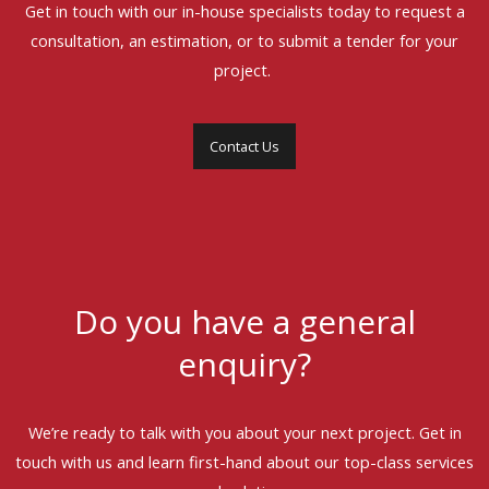
Get in touch with our in-house specialists today to request a
consultation, an estimation, or to submit a tender for your
project.
Contact Us
Do you have a general
enquiry?
We’re ready to talk with you about your next project. Get in
touch with us and learn first-hand about our top-class services