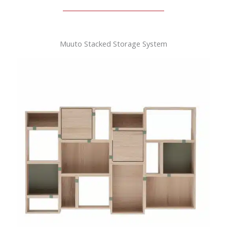
Muuto Stacked Storage System