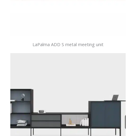
LaPalma ADD S metal meeting unit