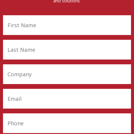
and solutions.
First
Name
(Required)
Last
Name
(Required)
Company
(Required)
Email
(Required)
Phone