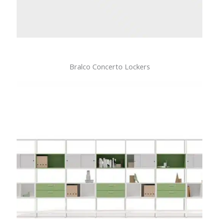
Bralco Concerto Lockers