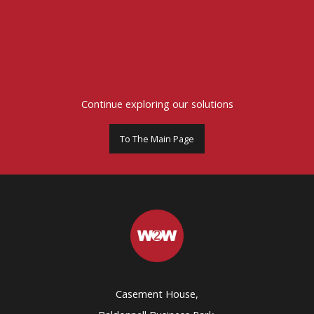
Continue exploring our solutions
To The Main Page
Casement House,