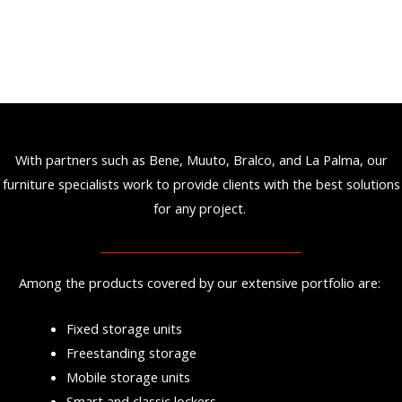
With partners such as Bene, Muuto, Bralco, and La Palma, our
furniture specialists work to provide clients with the best solutions
for any project.
Among the products covered by our extensive portfolio are:
Fixed storage units
Freestanding storage
Mobile storage units
Smart and classic lockers