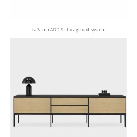
LaPalma ADD S storage unit system