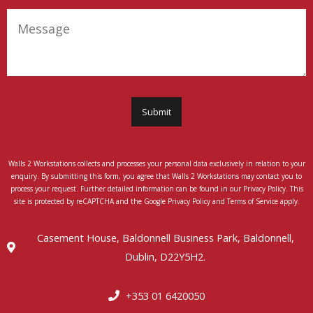
(Required)
Message
Submit
Walls 2 Workstations collects and processes your personal data exclusively in relation to your
enquiry. By submitting this form, you agree that Walls 2 Workstations may contact you to
process your request. Further detailed information can be found in our Privacy Policy. This
site is protected by reCAPTCHA and the Google Privacy Policy and Terms of Service apply.
Casement House, Baldonnell Business Park, Baldonnell,
Dublin, D22Y5H2.
+353 01 6420050