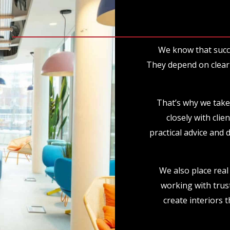
We know that succ
They depend on clear 
That’s why we take
closely with clie
practical advice and 
We also place real 
working with trus
create interiors t