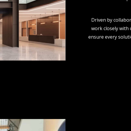
Driven by collabor
work closely with 
ensure every solutio