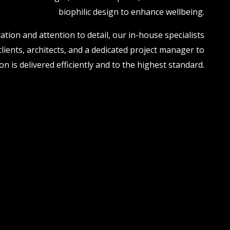
biophilic design to enhance wellbeing.
ation and attention to detail, our in-house specialists
clients, architects, and a dedicated project manager to
n is delivered efficiently and to the highest standard.