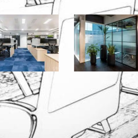
PepsiCo HQ
One Mi