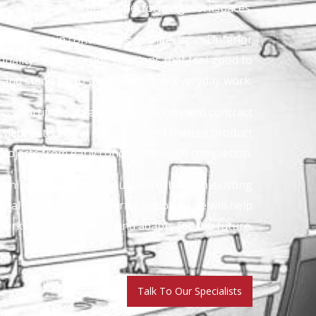
better-performing workspaces.
clients, main contractors, architects and interior
uality office interior solutions that feel good to
d and stand up to the demands of everyday work.
ass partitions to acoustic solutions and contract
wledge, technical expertise, and trusted product
projects from early concept through completion.
ning a full office fit-out, refreshing an existing
ialist commercial interior supplies, we will help
orks beautifully now and adapts for the future.
Talk To Our Specialists