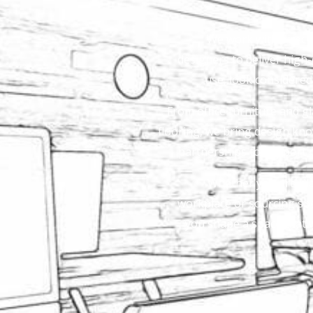
We work with direct 
designers to deliver high-q
use, look considere
From office furniture and gl
flooring, we bring design kno
partnerships to support 
Whether you are plan
workplace or sourcing spec
you shape a space that w