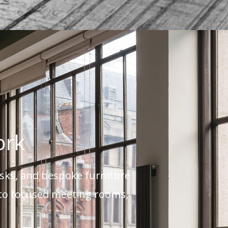
ork
esks, and bespoke furniture
s to focused meeting rooms,