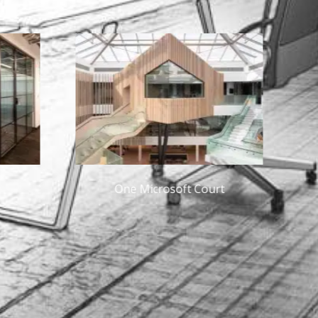
crosoft Court
Guidewire Dublin