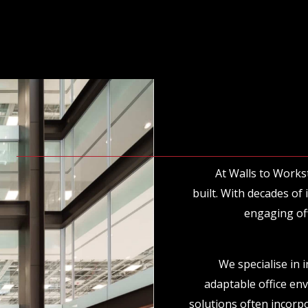
At Walls to Works
built. With decades of
engaging off
We specialise in 
adaptable office en
solutions often incorpo