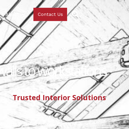
About
Contact Us
walls to workstations
Trusted Interior Solutions
helped businesses across Ireland create smarter,