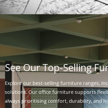
See Our Top-Selling Fu
Explore our best-selling furniture ranges, i
solutions. Our office furniture supports fle
always prioritising comfort, durability, and h