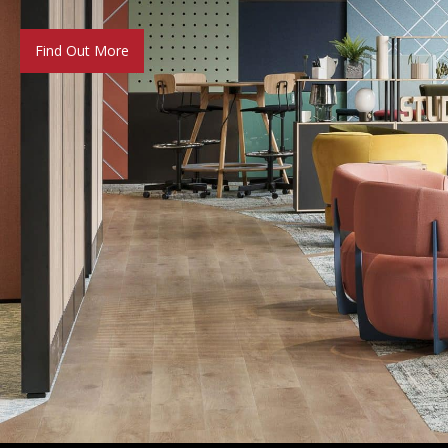
Find Out More