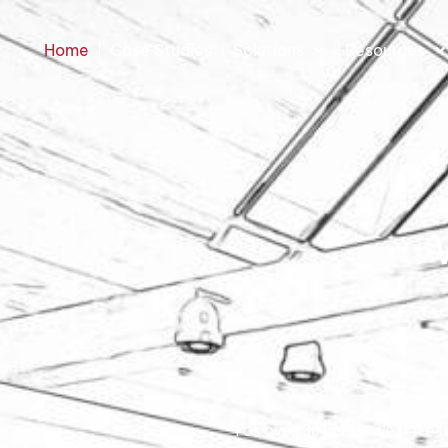
Home
Case Studies
Solutions
Resources
For over 30 years, we have 