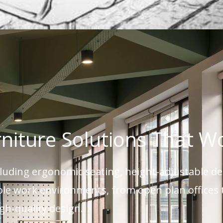
rniture Solutions That W
ncluding ergonomic seating, height-adjustable d
xible work environments, from open plan office
igh-quality design.