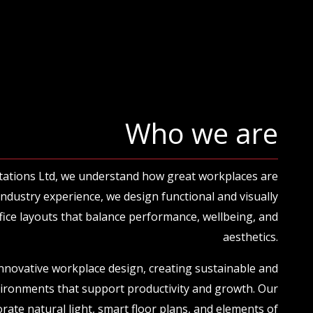
Who we are
tations Ltd, we understand how great workplaces are
 industry experience, we design functional and visually
ice layouts that balance performance, wellbeing, and
aesthetics.
innovative workplace design, creating sustainable and
vironments that support productivity and growth. Our
rate natural light, smart floor plans, and elements of