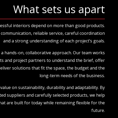
What sets us apart
essful interiors depend on more than good products.
communication, reliable service, careful coordination
and a strong understanding of each project’s goals.
 a hands-on, collaborative approach. Our team works
nts and project partners to understand the brief, offer
deliver solutions that fit the space, the budget and the
long-term needs of the business.
value on sustainability, durability and adaptability. By
ted suppliers and carefully selected products, we help
hat are built for today while remaining flexible for the
future.